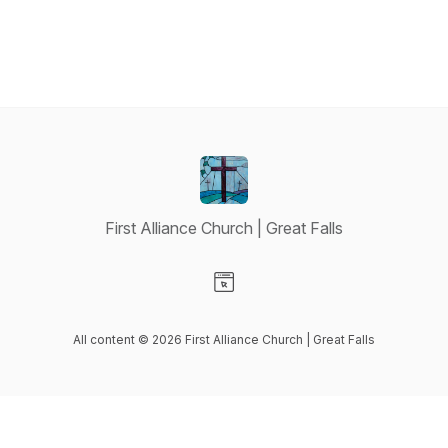
First Alliance Church | Great Falls
Visit our Website page
All content © 2026 First Alliance Church | Great Falls