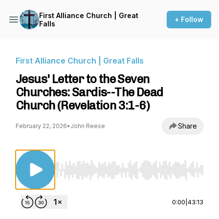
First Alliance Church | Great
+ Follow
Falls
First Alliance Church | Great Falls
Jesus' Letter to the Seven
Churches: Sardis--The Dead
Church (Revelation 3:1-6)
Share
February 22, 2026
•
John Reese
Use Left/Right to seek, Home/End to jump to st
0:00
|
43:13