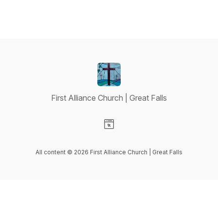
First Alliance Church | Great Falls
Visit our Website page
All content © 2026 First Alliance Church | Great Falls