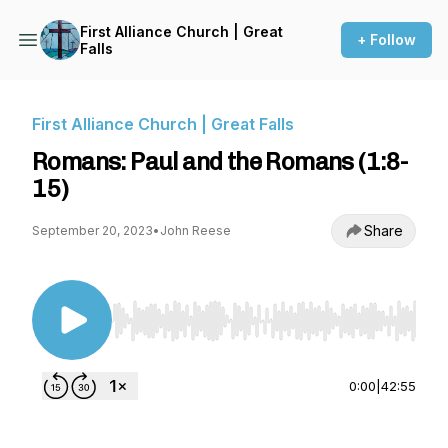
First Alliance Church | Great
+ Follow
Falls
First Alliance Church | Great Falls
Romans: Paul and the Romans (1:8-
15)
Share
September 20, 2023
•
John Reese
Use Left/Right to seek, Home/End to jump to st
0:00
|
42:55