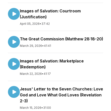
Images of Salvation: Courtroom
(Justification)
April 05, 2026
•
37:42
The Great Commission (Matthew 28:18-20)
March 29, 2026
•
41:41
Images of Salvation: Marketplace
(Redemption)
March 22, 2026
•
41:17
Jesus' Letter to the Seven Churches: Love
God and Love What God Loves (Revelation
2-3)
March 15, 2026
•
31:00