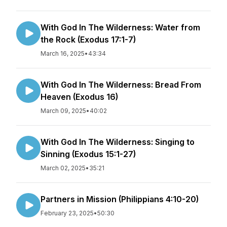
With God In The Wilderness: Water from
the Rock (Exodus 17:1-7)
March 16, 2025
•
43:34
With God In The Wilderness: Bread From
Heaven (Exodus 16)
March 09, 2025
•
40:02
With God In The Wilderness: Singing to
Sinning (Exodus 15:1-27)
March 02, 2025
•
35:21
Partners in Mission (Philippians 4:10-20)
February 23, 2025
•
50:30