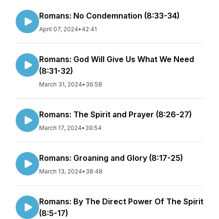
Romans: No Condemnation (8:33-34)
April 07, 2024
•
42:41
Romans: God Will Give Us What We Need
(8:31-32)
March 31, 2024
•
36:58
Romans: The Spirit and Prayer (8:26-27)
March 17, 2024
•
39:54
Romans: Groaning and Glory (8:17-25)
March 13, 2024
•
38:48
Romans: By The Direct Power Of The Spirit
(8:5-17)