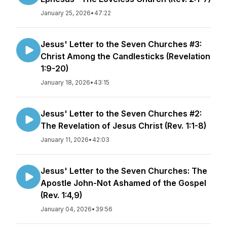
January 25, 2026
•
47:22
Jesus' Letter to the Seven Churches #3:
Christ Among the Candlesticks (Revelation
1:9-20)
January 18, 2026
•
43:15
Jesus' Letter to the Seven Churches #2:
The Revelation of Jesus Christ (Rev. 1:1-8)
January 11, 2026
•
42:03
Jesus' Letter to the Seven Churches: The
Apostle John-Not Ashamed of the Gospel
(Rev. 1:4,9)
January 04, 2026
•
39:56