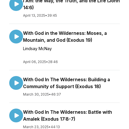
I Am: the Way, the Truth, and the Life (John
14:6)
April 13, 2025
•
39:45
With God in the Wilderness: Moses, a
Mountain, and God (Exodus 19)
Lindsay McNay
April 06, 2025
•
28:46
With God In The Wilderness: Building a
Community of Support (Exodus 18)
March 30, 2025
•
46:37
With God In The Wilderness: Battle with
Amalek (Exodus 17:8-7)
March 23, 2025
•
44:13