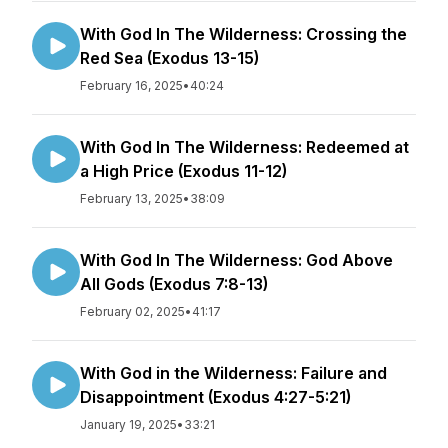
With God In The Wilderness: Crossing the
Red Sea (Exodus 13-15)
February 16, 2025
•
40:24
With God In The Wilderness: Redeemed at
a High Price (Exodus 11-12)
February 13, 2025
•
38:09
With God In The Wilderness: God Above
All Gods (Exodus 7:8-13)
February 02, 2025
•
41:17
With God in the Wilderness: Failure and
Disappointment (Exodus 4:27-5:21)
January 19, 2025
•
33:21