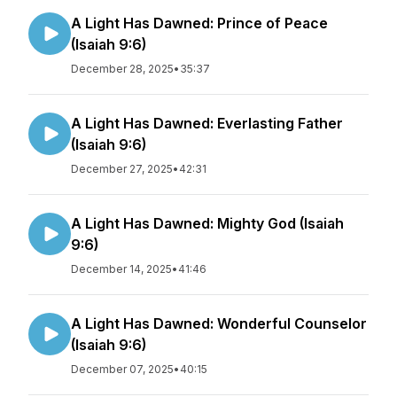
A Light Has Dawned: Prince of Peace
(Isaiah 9:6)
December 28, 2025
•
35:37
A Light Has Dawned: Everlasting Father
(Isaiah 9:6)
December 27, 2025
•
42:31
A Light Has Dawned: Mighty God (Isaiah
9:6)
December 14, 2025
•
41:46
A Light Has Dawned: Wonderful Counselor
(Isaiah 9:6)
December 07, 2025
•
40:15