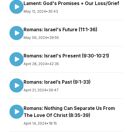
Lament: God's Promises + Our Loss/Grief
May 12, 2024
•
35:43
Romans: Israel's Future (11:1-36)
May 06, 2024
•
39:55
Romans: Israel's Present (9:30-10:21)
April 28, 2024
•
42:35
Romans: Israel’s Past (9:1-33)
April 21, 2024
•
39:47
Romans: Nothing Can Separate Us From
The Love Of Christ (8:35-39)
April 14, 2024
•
18:15