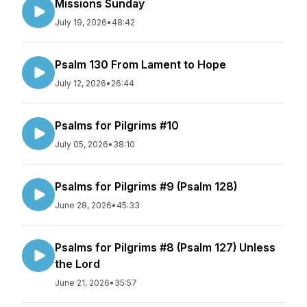
Missions Sunday
July 19, 2026
•
48:42
Psalm 130 From Lament to Hope
July 12, 2026
•
26:44
Psalms for Pilgrims #10
July 05, 2026
•
38:10
Psalms for Pilgrims #9 (Psalm 128)
June 28, 2026
•
45:33
Psalms for Pilgrims #8 (Psalm 127) Unless
the Lord
June 21, 2026
•
35:57