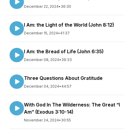
December 22, 2024
•
36:30
I Am: the Light of the World (John 8:12)
December 15, 2024
•
41:37
I Am: the Bread of Life (John 6:35)
December 08, 2024
•
39:33
Three Questions About Gratitude
December 04, 2024
•
44:57
With God In The Wilderness: The Great “I
Am” (Exodus 3:10-14)
November 24, 2024
•
30:55