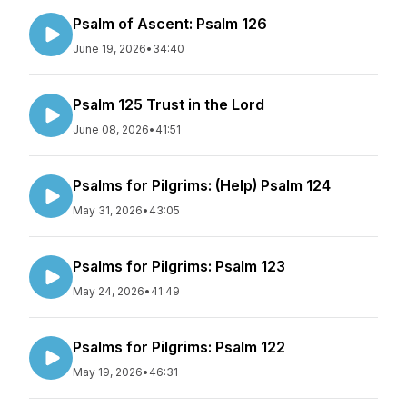
Psalm of Ascent: Psalm 126
June 19, 2026
•
34:40
Psalm 125 Trust in the Lord
June 08, 2026
•
41:51
Psalms for Pilgrims: (Help) Psalm 124
May 31, 2026
•
43:05
Psalms for Pilgrims: Psalm 123
May 24, 2026
•
41:49
Psalms for Pilgrims: Psalm 122
May 19, 2026
•
46:31