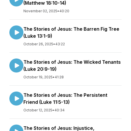
(Matthew 18:10-14)
November 02, 2025
•
40:20
The Stories of Jesus: The Barren Fig Tree
(Luke 13:1-9)
October 26, 2025
•
43:22
The Stories of Jesus: The Wicked Tenants
(Luke 20:9-19)
October 19, 2025
•
41:28
The Stories of Jesus: The Persistent
Friend (Luke 11:5-13)
October 12, 2025
•
40:34
The Stories of Jesus: Injustice,