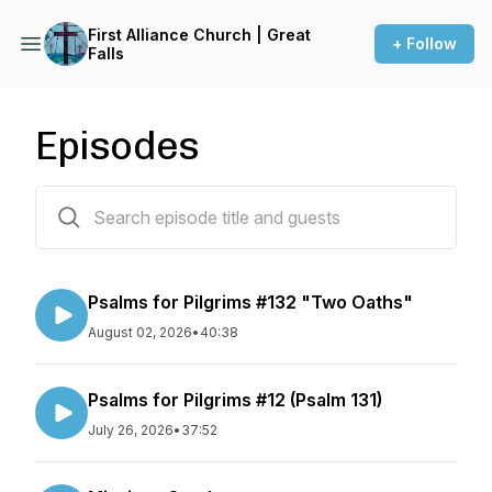
First Alliance Church | Great
+ Follow
Falls
Episodes
381 episodes
Psalms for Pilgrims #132 "Two Oaths"
August 02, 2026
•
40:38
Psalms for Pilgrims #12 (Psalm 131)
July 26, 2026
•
37:52