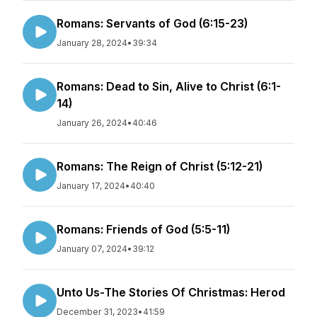
Romans: Servants of God (6:15-23)
January 28, 2024
•
39:34
Romans: Dead to Sin, Alive to Christ (6:1-
14)
January 26, 2024
•
40:46
Romans: The Reign of Christ (5:12-21)
January 17, 2024
•
40:40
Romans: Friends of God (5:5-11)
January 07, 2024
•
39:12
Unto Us-The Stories Of Christmas: Herod
December 31, 2023
•
41:59