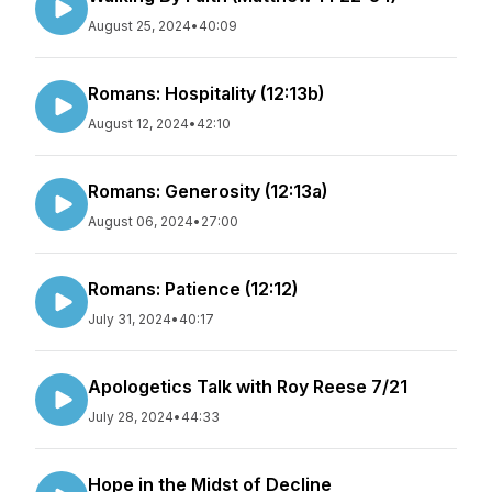
August 25, 2024
•
40:09
Romans: Hospitality (12:13b)
August 12, 2024
•
42:10
Romans: Generosity (12:13a)
August 06, 2024
•
27:00
Romans: Patience (12:12)
July 31, 2024
•
40:17
Apologetics Talk with Roy Reese 7/21
July 28, 2024
•
44:33
Hope in the Midst of Decline