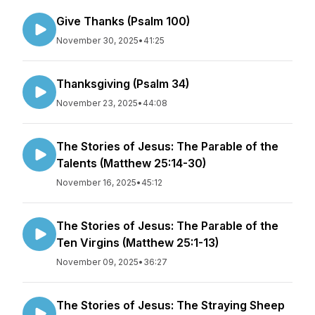
Give Thanks (Psalm 100)
November 30, 2025
•
41:25
Thanksgiving (Psalm 34)
November 23, 2025
•
44:08
The Stories of Jesus: The Parable of the
Talents (Matthew 25:14-30)
November 16, 2025
•
45:12
The Stories of Jesus: The Parable of the
Ten Virgins (Matthew 25:1-13)
November 09, 2025
•
36:27
The Stories of Jesus: The Straying Sheep