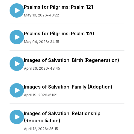
Psalms for Pilgrims: Psalm 121
May 10, 2026
•
40:22
Psalms for Pilgrims: Psalm 120
May 04, 2026
•
34:15
Images of Salvation: Birth (Regeneration)
April 26, 2026
•
43:45
Images of Salvation: Family (Adoption)
April 19, 2026
•
51:21
Images of Salvation: Relationship
(Reconciliation)
April 12, 2026
•
35:15