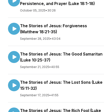
Persistence, and Prayer (Luke 18:1-18)
October 05, 2025
•
30:26
The Stories of Jesus: Forgiveness
(Matthew 18:21-35)
September 28, 2025
•
43:04
The Stories of Jesus: The Good Samaritan
(Luke 10:25-37)
September 21, 2025
•
40:55
The Stories of Jesus: The Lost Sons (Luke
15:11-32)
September 17, 2025
•
41:55
The Stories of Jesus: The Rich Fool (Luke