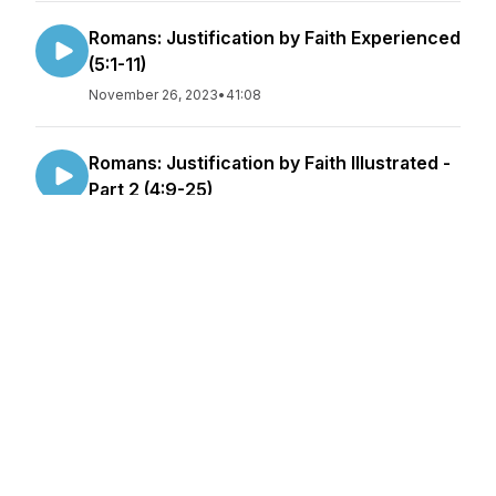
Romans: Justification by Faith Experienced
(5:1-11)
November 26, 2023
•
41:08
Romans: Justification by Faith Illustrated -
Part 2 (4:9-25)
November 26, 2023
•
44:55
Romans: Justification by Faith Illustrated
(4:1-8)
November 12, 2023
•
45:29
Romans: A Righteousness Through Faith
(3:21-31)
November 07, 2023
•
46:38