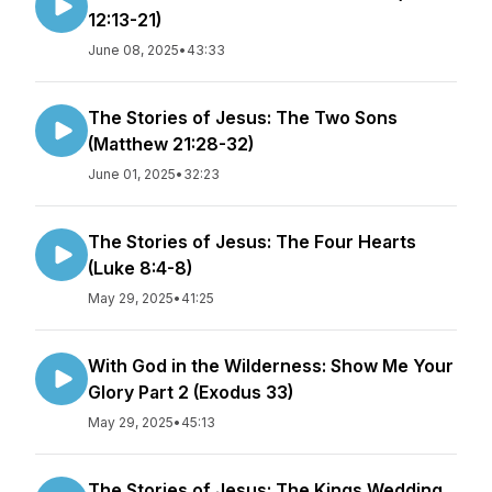
12:13-21)
June 08, 2025
•
43:33
The Stories of Jesus: The Two Sons
(Matthew 21:28-32)
June 01, 2025
•
32:23
The Stories of Jesus: The Four Hearts
(Luke 8:4-8)
May 29, 2025
•
41:25
With God in the Wilderness: Show Me Your
Glory Part 2 (Exodus 33)
May 29, 2025
•
45:13
The Stories of Jesus: The Kings Wedding