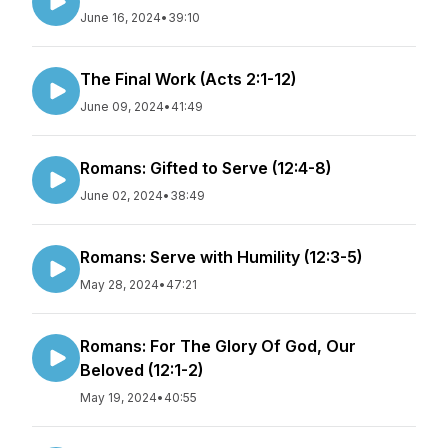
June 16, 2024
•
39:10
The Final Work (Acts 2:1-12)
June 09, 2024
•
41:49
Romans: Gifted to Serve (12:4-8)
June 02, 2024
•
38:49
Romans: Serve with Humility (12:3-5)
May 28, 2024
•
47:21
Romans: For The Glory Of God, Our
Beloved (12:1-2)
May 19, 2024
•
40:55