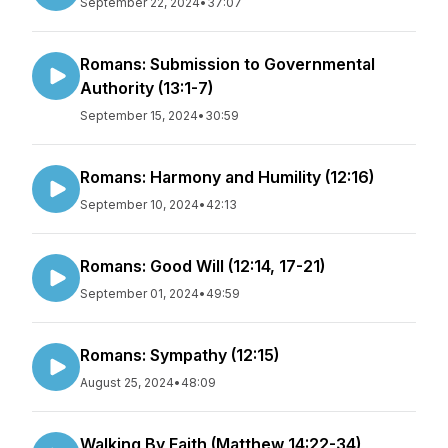
September 22, 2024
•
37:07
Romans: Submission to Governmental
Authority (13:1-7)
September 15, 2024
•
30:59
Romans: Harmony and Humility (12:16)
September 10, 2024
•
42:13
Romans: Good Will (12:14, 17-21)
September 01, 2024
•
49:59
Romans: Sympathy (12:15)
August 25, 2024
•
48:09
Walking By Faith (Matthew 14:22-34)