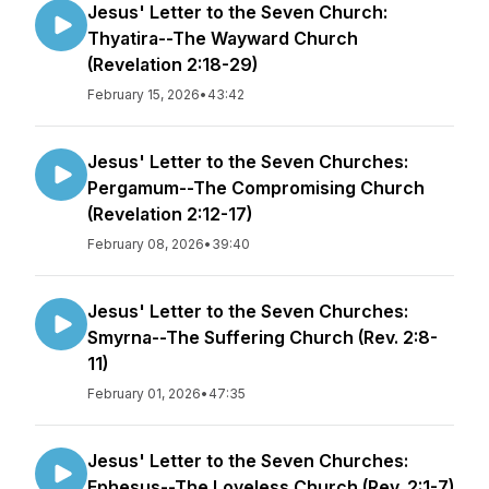
Jesus' Letter to the Seven Church:
Thyatira--The Wayward Church
(Revelation 2:18-29)
February 15, 2026
•
43:42
Jesus' Letter to the Seven Churches:
Pergamum--The Compromising Church
(Revelation 2:12-17)
February 08, 2026
•
39:40
Jesus' Letter to the Seven Churches:
Smyrna--The Suffering Church (Rev. 2:8-
11)
February 01, 2026
•
47:35
Jesus' Letter to the Seven Churches:
Ephesus--The Loveless Church (Rev. 2:1-7)