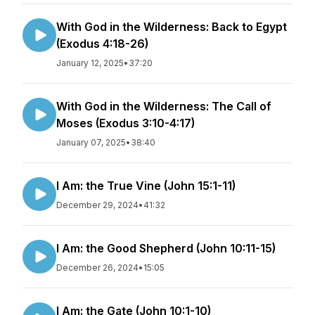
With God in the Wilderness: Back to Egypt
(Exodus 4:18-26)
January 12, 2025
•
37:20
With God in the Wilderness: The Call of
Moses (Exodus 3:10-4:17)
January 07, 2025
•
38:40
I Am: the True Vine (John 15:1-11)
December 29, 2024
•
41:32
I Am: the Good Shepherd (John 10:11-15)
December 26, 2024
•
15:05
I Am: the Gate (John 10:1-10)