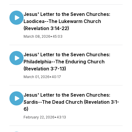
Jesus' Letter to the Seven Churches:
Laodicea--The Lukewarm Church
(Revelation 3:14-22)
March 08, 2026
•
45:03
Jesus' Letter to the Seven Churches:
Philadelphia--The Enduring Church
(Revelation 3:7-13)
March 01, 2026
•
40:17
Jesus' Letter to the Seven Churches:
Sardis--The Dead Church (Revelation 3:1-
6)
February 22, 2026
•
43:13