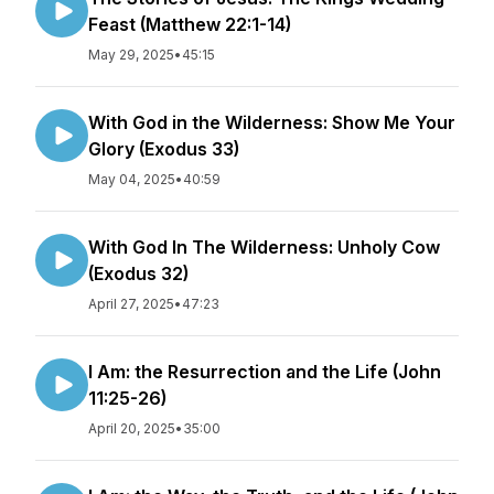
Feast (Matthew 22:1-14)
May 29, 2025
•
45:15
With God in the Wilderness: Show Me Your
Glory (Exodus 33)
May 04, 2025
•
40:59
With God In The Wilderness: Unholy Cow
(Exodus 32)
April 27, 2025
•
47:23
I Am: the Resurrection and the Life (John
11:25-26)
April 20, 2025
•
35:00