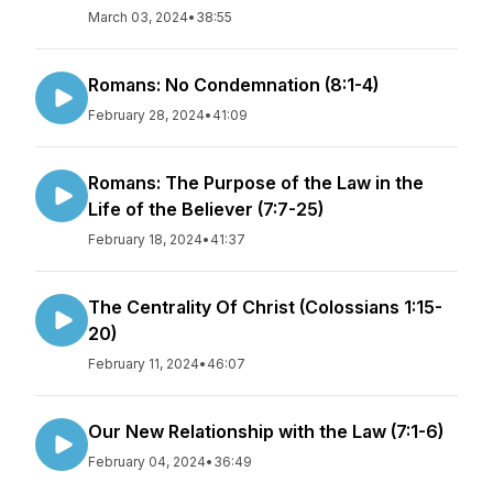
March 03, 2024
•
38:55
Romans: No Condemnation (8:1-4)
February 28, 2024
•
41:09
Romans: The Purpose of the Law in the
Life of the Believer (7:7-25)
February 18, 2024
•
41:37
The Centrality Of Christ (Colossians 1:15-
20)
February 11, 2024
•
46:07
Our New Relationship with the Law (7:1-6)
February 04, 2024
•
36:49