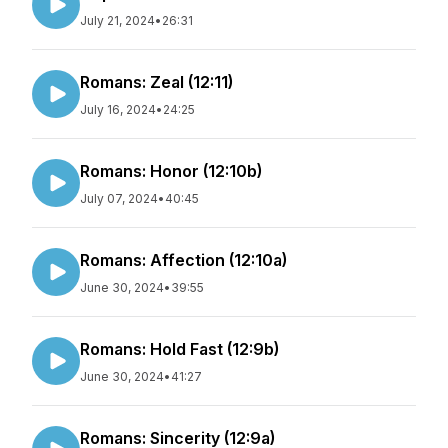
July 21, 2024
•
26:31
Romans: Zeal (12:11)
July 16, 2024
•
24:25
Romans: Honor (12:10b)
July 07, 2024
•
40:45
Romans: Affection (12:10a)
June 30, 2024
•
39:55
Romans: Hold Fast (12:9b)
June 30, 2024
•
41:27
Romans: Sincerity (12:9a)