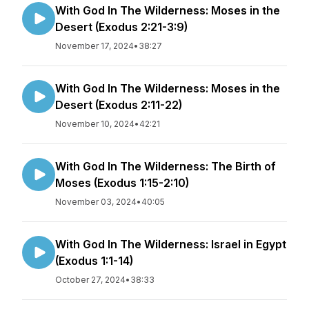
With God In The Wilderness: Moses in the
Desert (Exodus 2:21-3:9)
November 17, 2024
•
38:27
With God In The Wilderness: Moses in the
Desert (Exodus 2:11-22)
November 10, 2024
•
42:21
With God In The Wilderness: The Birth of
Moses (Exodus 1:15-2:10)
November 03, 2024
•
40:05
With God In The Wilderness: Israel in Egypt
(Exodus 1:1-14)
October 27, 2024
•
38:33