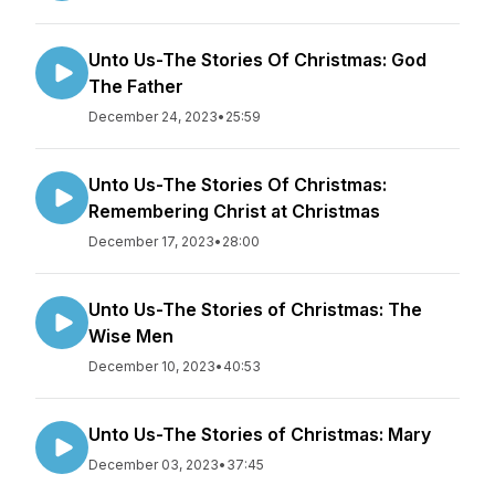
Unto Us-The Stories Of Christmas: God
The Father
December 24, 2023
•
25:59
Unto Us-The Stories Of Christmas:
Remembering Christ at Christmas
December 17, 2023
•
28:00
Unto Us-The Stories of Christmas: The
Wise Men
December 10, 2023
•
40:53
Unto Us-The Stories of Christmas: Mary
December 03, 2023
•
37:45