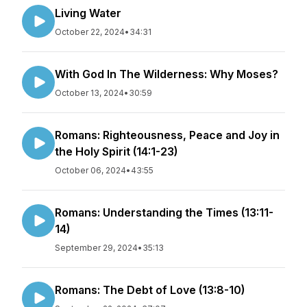
Living Water
October 22, 2024
•
34:31
With God In The Wilderness: Why Moses?
October 13, 2024
•
30:59
Romans: Righteousness, Peace and Joy in
the Holy Spirit (14:1-23)
October 06, 2024
•
43:55
Romans: Understanding the Times (13:11-
14)
September 29, 2024
•
35:13
Romans: The Debt of Love (13:8-10)