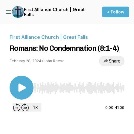
First Alliance Church | Great
+ Follow
Falls
First Alliance Church | Great Falls
Romans: No Condemnation (8:1-4)
Share
February 28, 2024
•
John Reese
Use Left/Right to seek, Home/End to jump to st
0:00
|
41:09