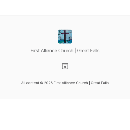
First Alliance Church | Great Falls
Visit our Website page
All content © 2026 First Alliance Church | Great Falls