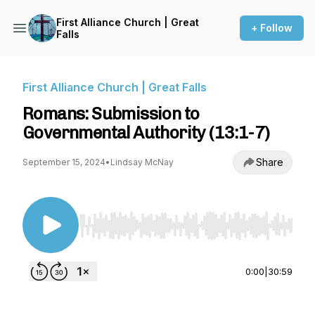
First Alliance Church | Great
+ Follow
Falls
First Alliance Church | Great Falls
Romans: Submission to
Governmental Authority (13:1-7)
Share
September 15, 2024
•
Lindsay McNay
Use Left/Right to seek, Home/End to jump to st
0:00
|
30:59