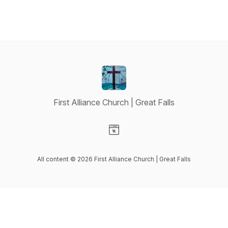
First Alliance Church | Great Falls
Visit our Website page
All content © 2026 First Alliance Church | Great Falls