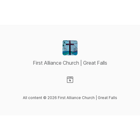
First Alliance Church | Great Falls
Visit our Website page
All content © 2026 First Alliance Church | Great Falls