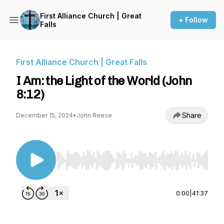
First Alliance Church | Great
+ Follow
Falls
First Alliance Church | Great Falls
I Am: the Light of the World (John
8:12)
Share
December 15, 2024
•
John Reese
Use Left/Right to seek, Home/End to jump to st
0:00
|
41:37