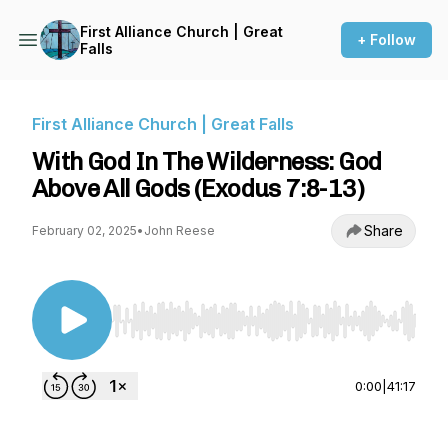
First Alliance Church | Great
+ Follow
Falls
First Alliance Church | Great Falls
With God In The Wilderness: God
Above All Gods (Exodus 7:8-13)
Share
February 02, 2025
•
John Reese
Use Left/Right to seek, Home/End to jump to st
0:00
|
41:17