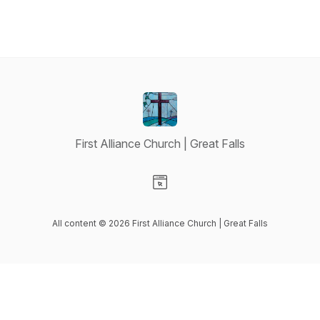
First Alliance Church | Great Falls
Visit our Website page
All content © 2026 First Alliance Church | Great Falls