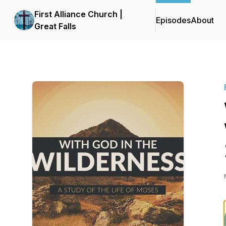
First Alliance Church |
Episodes
About
Great Falls