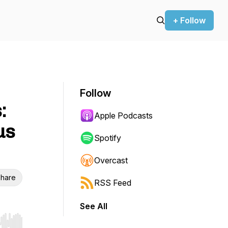
+ Follow
Follow
:
Apple Podcasts
us
Spotify
Overcast
hare
RSS Feed
See All