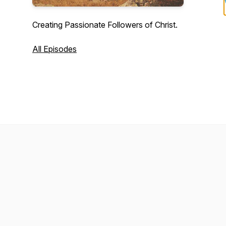
Creating Passionate Followers of Christ.
All Episodes