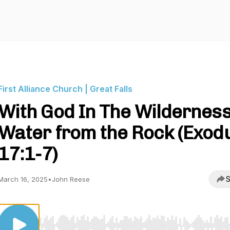
First Alliance Church | Great Falls
With God In The Wilderness
Water from the Rock (Exod
17:1-7)
S
March 16, 2025
•
John Reese