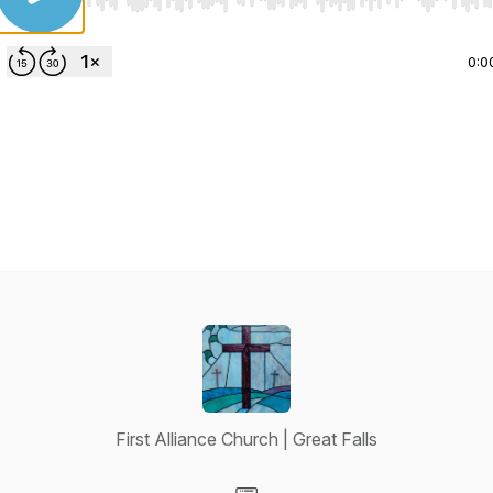
Use Left/Right to seek, Home/End to jump to start o
0:0
First Alliance Church | Great Falls