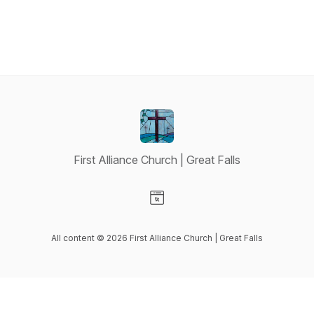
First Alliance Church | Great Falls
Visit our Website page
All content © 2026 First Alliance Church | Great Falls