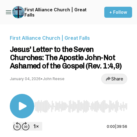
First Alliance Church | Great
+ Follow
Falls
First Alliance Church | Great Falls
Jesus' Letter to the Seven
Churches: The Apostle John-Not
Ashamed of the Gospel (Rev. 1:4,9)
Share
January 04, 2026
•
John Reese
Use Left/Right to seek, Home/End to jump to st
0:00
|
39:56