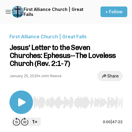
First Alliance Church | Great
+ Follow
Falls
First Alliance Church | Great Falls
Jesus' Letter to the Seven
Churches: Ephesus--The Loveless
Church (Rev. 2:1-7)
Share
January 25, 2026
•
John Reese
Use Left/Right to seek, Home/End to jump to st
0:00
|
47:22