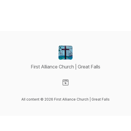
First Alliance Church | Great Falls
Visit our Website page
All content © 2026 First Alliance Church | Great Falls