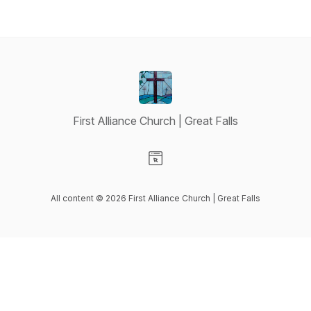
First Alliance Church | Great Falls
Visit our Website page
All content © 2026 First Alliance Church | Great Falls