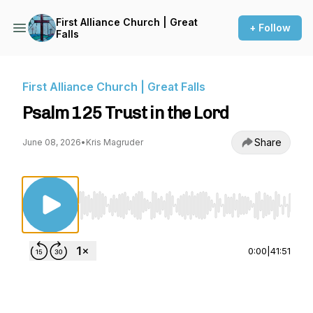
First Alliance Church | Great
+ Follow
Falls
First Alliance Church | Great Falls
Psalm 125 Trust in the Lord
Share
June 08, 2026
•
Kris Magruder
Use Left/Right to seek, Home/End to jump to st
0:00
|
41:51